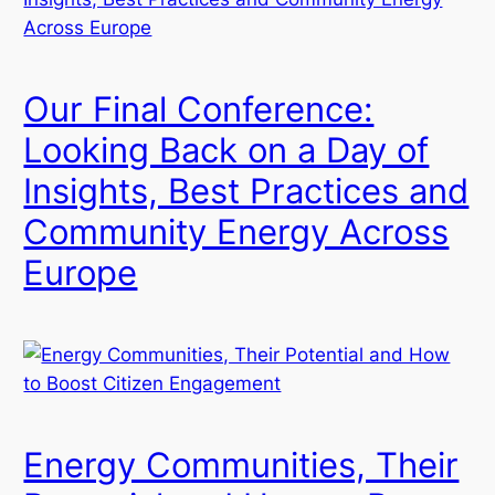
Our Final Conference:
Looking Back on a Day of
Insights, Best Practices and
Community Energy Across
Europe
Energy Communities, Their