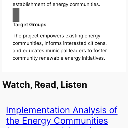
establishment of energy communities.
Target Groups
The project empowers existing energy
communities, informs interested citizens,
and educates municipal leaders to foster
community renewable energy initiatives.
Watch, Read, Listen
Implementation Analysis of
the Energy Communities