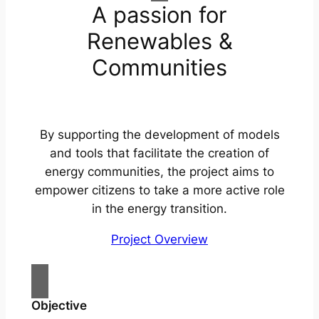
A passion for
Renewables &
Communities
By supporting the development of models
and tools that facilitate the creation of
energy communities, the project aims to
empower citizens to take a more active role
in the energy transition.
Project Overview
Objective