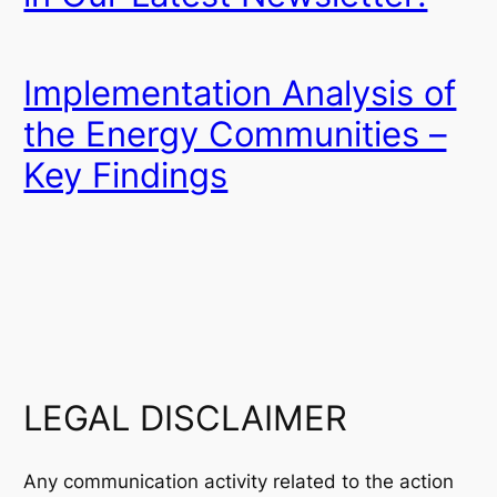
Implementation Analysis of
the Energy Communities –
Key Findings
LEGAL DISCLAIMER
Any communication activity related to the action