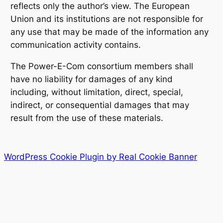
reflects only the author’s view. The European
Union and its institutions are not responsible for
any use that may be made of the information any
communication activity contains.
The Power-E-Com consortium members shall
have no liability for damages of any kind
including, without limitation, direct, special,
indirect, or consequential damages that may
result from the use of these materials.
WordPress Cookie Plugin by Real Cookie Banner