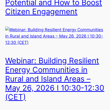
Potential and How to Boost
Citizen Engagement
Webinar: Building Resilient
Energy Communities in
Rural and Island Areas –
May 26, 2026 I 10:30-12:30
(CET)