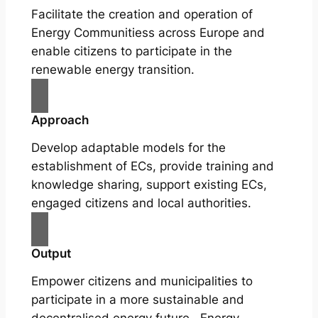
Facilitate the creation and operation of
Energy Communitiess across Europe and
enable citizens to participate in the
renewable energy transition.
Approach
Develop adaptable models for the
establishment of ECs, provide training and
knowledge sharing, support existing ECs,
engaged citizens and local authorities.
Output
Empower citizens and municipalities to
participate in a more sustainable and
decentralised energy future. Energy