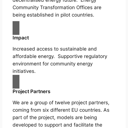
Community Transformation Offices are
being established in pilot countries.
Impact
Increased access to sustainable and
affordable energy. Supportive regulatory
environment for community energy
initiatives.
Project Partners
We are a group of twelve project partners,
coming from six different EU countries. As
part of the project, models are being
developed to support and facilitate the