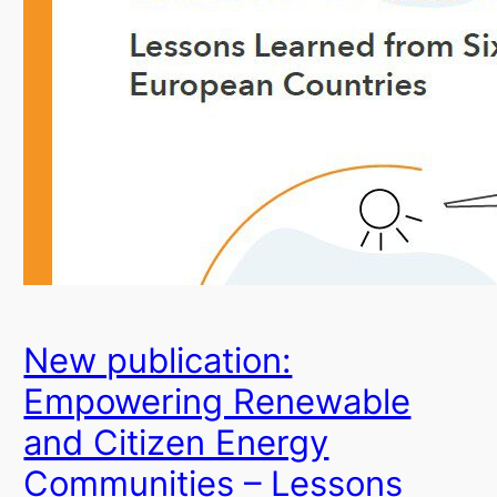
New publication:
Empowering Renewable
and Citizen Energy
Communities – Lessons