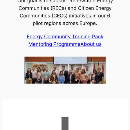
Our goal is to support Renewable Energy
Communities (RECs) and Citizen Energy
Communities (CECs) initiatives in our 6
pilot regions across Europe.
Energy Community Training Pack
Mentoring Programme
About us