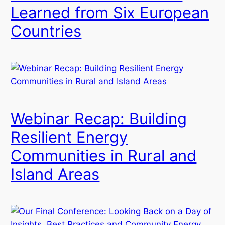
Learned from Six European
Countries
Webinar Recap: Building
Resilient Energy
Communities in Rural and
Island Areas