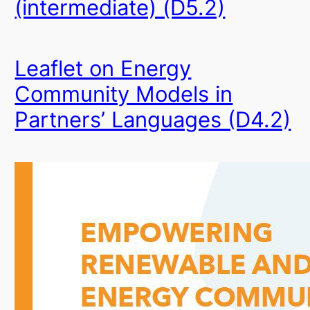
(intermediate) (D5.2)
Leaflet on Energy
Community Models in
Partners’ Languages (D4.2)