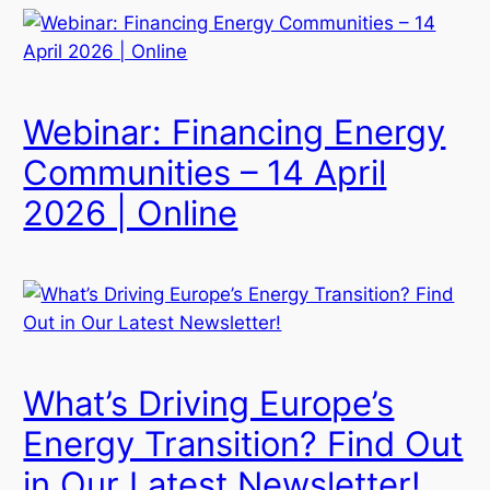
Webinar: Financing Energy
Communities – 14 April
2026 | Online
What’s Driving Europe’s
Energy Transition? Find Out
in Our Latest Newsletter!