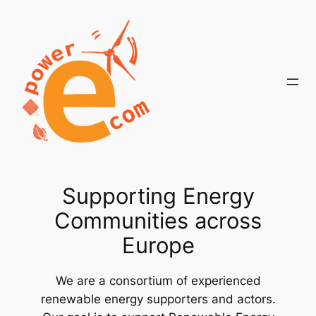
Skip
to
content
Supporting Energy
Communities across
Europe
We are a consortium of experienced
renewable energy supporters and actors.