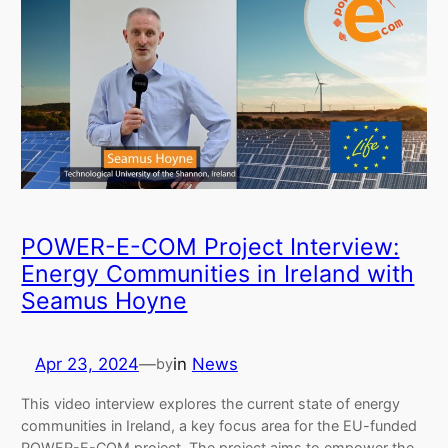
POWER-E-COM Project Interview:
Energy Communities in Ireland with
Seamus Hoyne
Apr 23, 2024
—
in
News
by
This video interview explores the current state of energy
communities in Ireland, a key focus area for the EU-funded
POWER-E-COM project. The project aims to empower the