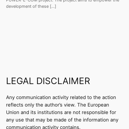
development of these […]
LEGAL DISCLAIMER
Any communication activity related to the action
reflects only the author’s view. The European
Union and its institutions are not responsible for
any use that may be made of the information any
communication activity contains.