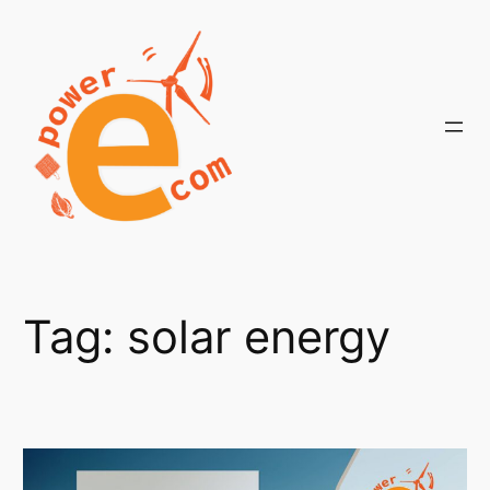
Skip
to
content
Tag:
solar energy