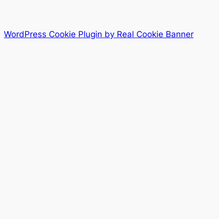
WordPress Cookie Plugin by Real Cookie Banner