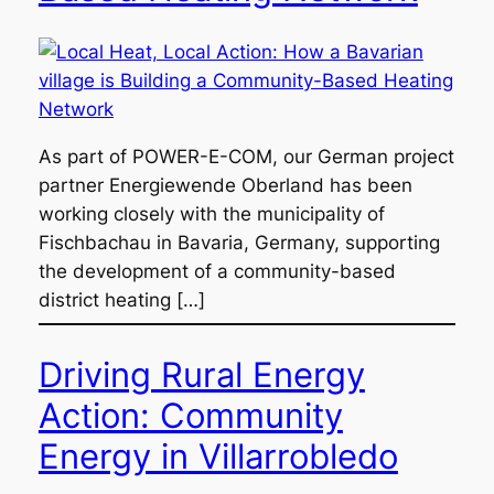
As part of POWER-E-COM, our German project
partner Energiewende Oberland has been
working closely with the municipality of
Fischbachau in Bavaria, Germany, supporting
the development of a community-based
district heating […]
Driving Rural Energy
Action: Community
Energy in Villarrobledo