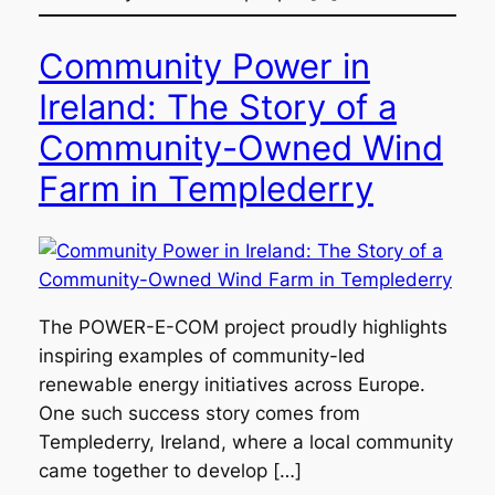
Community Power in
Ireland: The Story of a
Community-Owned Wind
Farm in Templederry
The POWER-E-COM project proudly highlights
inspiring examples of community-led
renewable energy initiatives across Europe.
One such success story comes from
Templederry, Ireland, where a local community
came together to develop […]