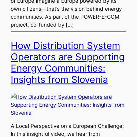
of Europe Imagine a Europe powered by its
own citizens—that’s the vision behind energy
communities. As part of the POWER-E-COM
project, co-funded by […]
How Distribution System
Operators are Supporting
Energy Communities:
Insights from Slovenia
A Local Perspective on a European Challenge:
In this insightful video, we hear from