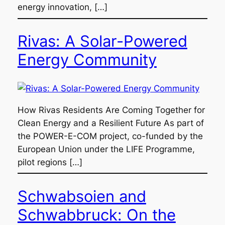
energy innovation, […]
Rivas: A Solar-Powered
Energy Community
How Rivas Residents Are Coming Together for
Clean Energy and a Resilient Future As part of
the POWER-E-COM project, co-funded by the
European Union under the LIFE Programme,
pilot regions […]
Schwabsoien and
Schwabbruck: On the