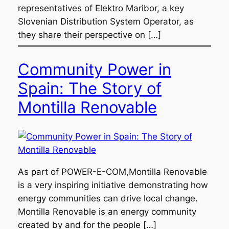
representatives of Elektro Maribor, a key
Slovenian Distribution System Operator, as
they share their perspective on […]
Community Power in
Spain: The Story of
Montilla Renovable
As part of POWER-E-COM,Montilla Renovable
is a very inspiring initiative demonstrating how
energy communities can drive local change.
Montilla Renovable is an energy community
created by and for the people […]