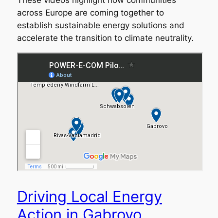
These videos highlight how communities
across Europe are coming together to
establish sustainable energy solutions and
accelerate the transition to climate neutrality.
Driving Local Energy
Action in Gabrovo,