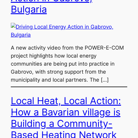
Bulgaria
A new activity video from the POWER-E-COM
project highlights how local energy
communities are being put into practice in
Gabrovo, with strong support from the
municipality and local partners. The […]
Local Heat, Local Action:
How a Bavarian village is
Building a Community-
Based Heating Network