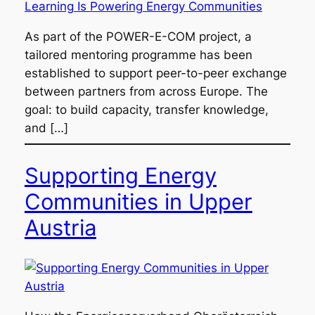
As part of the POWER-E-COM project, a
tailored mentoring programme has been
established to support peer-to-peer exchange
between partners from across Europe. The
goal: to build capacity, transfer knowledge,
and […]
Supporting Energy
Communities in Upper
Austria