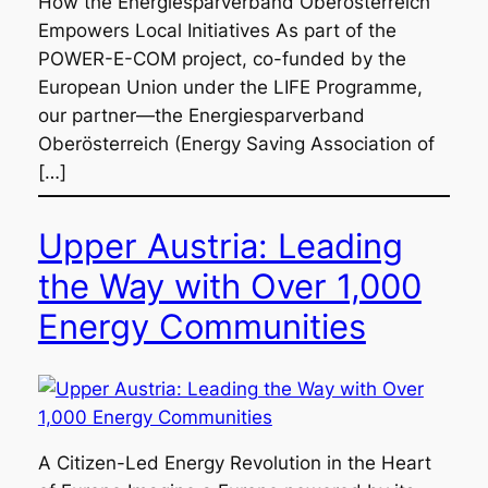
How the Energiesparverband Oberösterreich
Empowers Local Initiatives As part of the
POWER-E-COM project, co-funded by the
European Union under the LIFE Programme,
our partner—the Energiesparverband
Oberösterreich (Energy Saving Association of
[…]
Upper Austria: Leading
the Way with Over 1,000
Energy Communities
A Citizen-Led Energy Revolution in the Heart