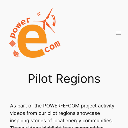
Skip
to
content
Pilot Regions
As part of the POWER-E-COM project activity
videos from our pilot regions showcase
inspiring stories of local energy communities.