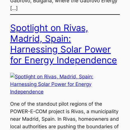
Gabrovo, Bulgaria, where the Gabrovo Energy
[…]
Spotlight on Rivas,
Madrid, Spain:
Harnessing Solar Power
for Energy Independence
One of the standout pilot regions of the
POWER-E-COM project is Rivas, a municipality
near Madrid, Spain. In Rivas, homeowners and
local authorities are pushing the boundaries of