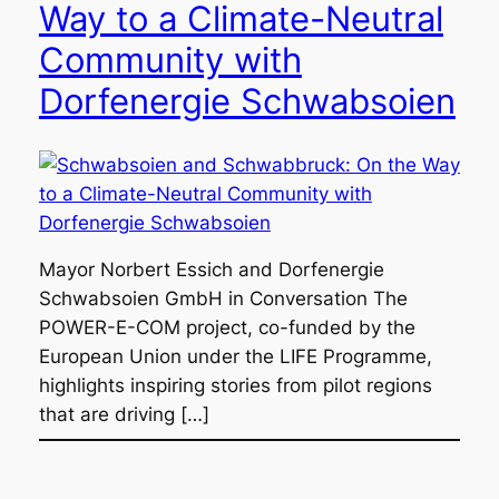
Way to a Climate-Neutral
Community with
Dorfenergie Schwabsoien
Mayor Norbert Essich and Dorfenergie
Schwabsoien GmbH in Conversation The
POWER-E-COM project, co-funded by the
European Union under the LIFE Programme,
highlights inspiring stories from pilot regions
that are driving […]