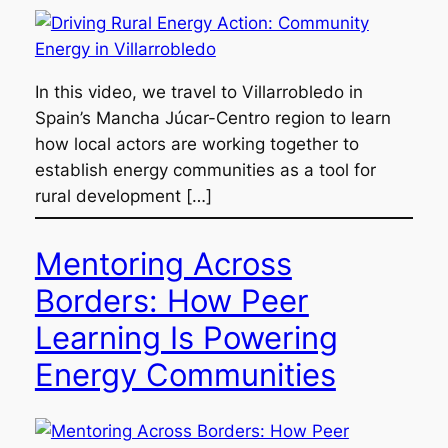
In this video, we travel to Villarrobledo in
Spain’s Mancha Júcar-Centro region to learn
how local actors are working together to
establish energy communities as a tool for
rural development […]
Mentoring Across
Borders: How Peer
Learning Is Powering
Energy Communities