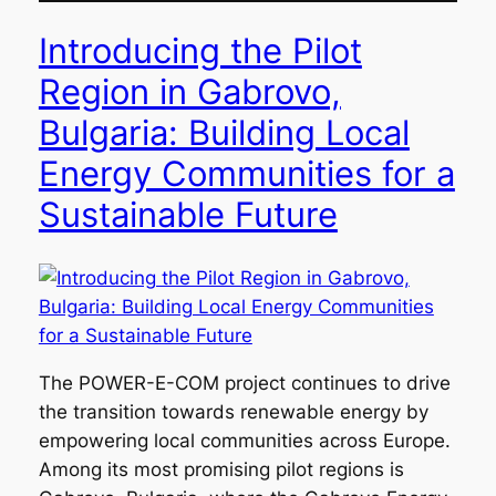
Introducing the Pilot
Region in Gabrovo,
Bulgaria: Building Local
Energy Communities for a
Sustainable Future
The POWER-E-COM project continues to drive
the transition towards renewable energy by
empowering local communities across Europe.
Among its most promising pilot regions is