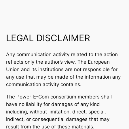
LEGAL DISCLAIMER
Any communication activity related to the action
reflects only the author’s view. The European
Union and its institutions are not responsible for
any use that may be made of the information any
communication activity contains.
The Power-E-Com consortium members shall
have no liability for damages of any kind
including, without limitation, direct, special,
indirect, or consequential damages that may
result from the use of these materials.