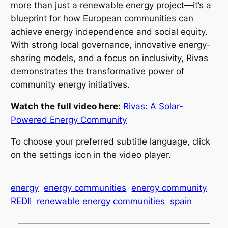
more than just a renewable energy project—it’s a
blueprint for how European communities can
achieve energy independence and social equity.
With strong local governance, innovative energy-
sharing models, and a focus on inclusivity, Rivas
demonstrates the transformative power of
community energy initiatives.
Watch the full video here:
Rivas: A Solar-
Powered Energy Community
To choose your preferred subtitle language, click
on the settings icon in the video player.
energy
energy communities
energy community
REDII
renewable energy communities
spain