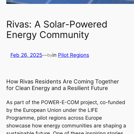
Rivas: A Solar-Powered
Energy Community
Feb 26, 2025
—
in
Pilot Regions
by
How Rivas Residents Are Coming Together
for Clean Energy and a Resilient Future
As part of the POWER-E-COM project, co-funded
by the European Union under the LIFE
Programme, pilot regions across Europe
showcase how energy communities are shaping a
sustainable future. One of these inspiring stories