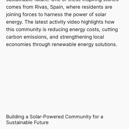
comes from Rivas, Spain, where residents are
joining forces to harness the power of solar
energy. The latest activity video highlights how
this community is reducing energy costs, cutting
carbon emissions, and strengthening local
economies through renewable energy solutions.
Building a Solar-Powered Community for a
Sustainable Future