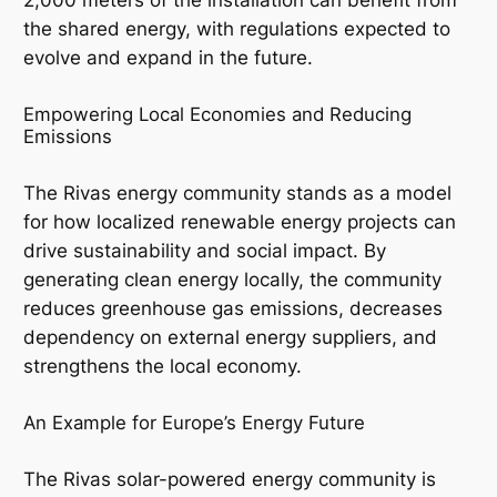
the shared energy, with regulations expected to
evolve and expand in the future.
Empowering Local Economies and Reducing
Emissions
The Rivas energy community stands as a model
for how localized renewable energy projects can
drive sustainability and social impact. By
generating clean energy locally, the community
reduces greenhouse gas emissions, decreases
dependency on external energy suppliers, and
strengthens the local economy.
An Example for Europe’s Energy Future
The Rivas solar-powered energy community is