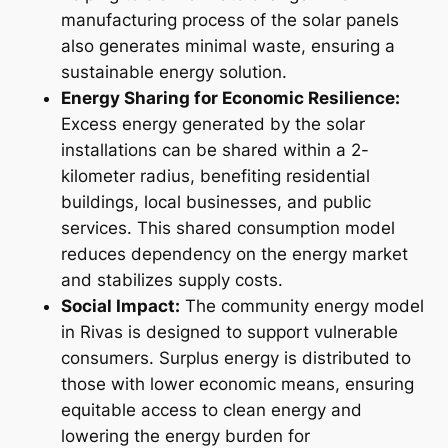
manufacturing process of the solar panels
also generates minimal waste, ensuring a
sustainable energy solution.
Energy Sharing for Economic Resilience:
Excess energy generated by the solar
installations can be shared within a 2-
kilometer radius, benefiting residential
buildings, local businesses, and public
services. This shared consumption model
reduces dependency on the energy market
and stabilizes supply costs.
Social Impact:
The community energy model
in Rivas is designed to support vulnerable
consumers. Surplus energy is distributed to
those with lower economic means, ensuring
equitable access to clean energy and
lowering the energy burden for