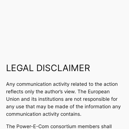
LEGAL DISCLAIMER
Any communication activity related to the action
reflects only the author’s view. The European
Union and its institutions are not responsible for
any use that may be made of the information any
communication activity contains.
The Power-E-Com consortium members shall