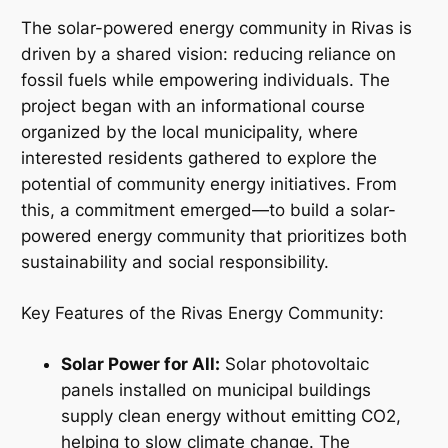
The solar-powered energy community in Rivas is
driven by a shared vision: reducing reliance on
fossil fuels while empowering individuals. The
project began with an informational course
organized by the local municipality, where
interested residents gathered to explore the
potential of community energy initiatives. From
this, a commitment emerged—to build a solar-
powered energy community that prioritizes both
sustainability and social responsibility.
Key Features of the Rivas Energy Community:
Solar Power for All:
Solar photovoltaic
panels installed on municipal buildings
supply clean energy without emitting CO2,
helping to slow climate change. The