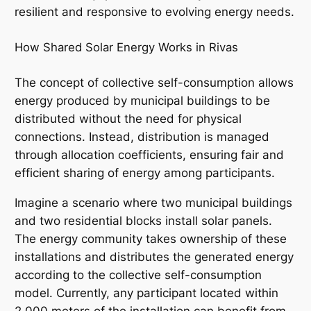
resilient and responsive to evolving energy needs.
How Shared Solar Energy Works in Rivas
The concept of collective self-consumption allows
energy produced by municipal buildings to be
distributed without the need for physical
connections. Instead, distribution is managed
through allocation coefficients, ensuring fair and
efficient sharing of energy among participants.
Imagine a scenario where two municipal buildings
and two residential blocks install solar panels.
The energy community takes ownership of these
installations and distributes the generated energy
according to the collective self-consumption
model. Currently, any participant located within
2,000 meters of the installation can benefit from