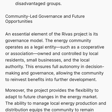
disadvantaged groups.
Community-Led Governance and Future
Opportunities
An essential element of the Rivas project is its
governance model. The energy community
operates as a legal entity—such as a cooperative
or association—owned and controlled by local
residents, small businesses, and the local
authority. This ensures full autonomy in decision-
making and governance, allowing the community
to reinvest benefits into further development.
Moreover, the project provides the flexibility to
adapt to future changes in the energy market.
The ability to manage local energy production and
distribution equips the community to remain