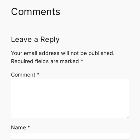
Comments
Leave a Reply
Your email address will not be published.
Required fields are marked
*
Comment
*
Name
*