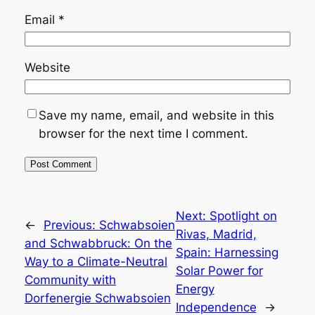
Email
*
Website
Save my name, email, and website in this
browser for the next time I comment.
Next:
Spotlight on
←
Previous:
Schwabsoien
Rivas, Madrid,
and Schwabbruck: On the
Spain: Harnessing
Way to a Climate-Neutral
Solar Power for
Community with
Energy
Dorfenergie Schwabsoien
Independence
→