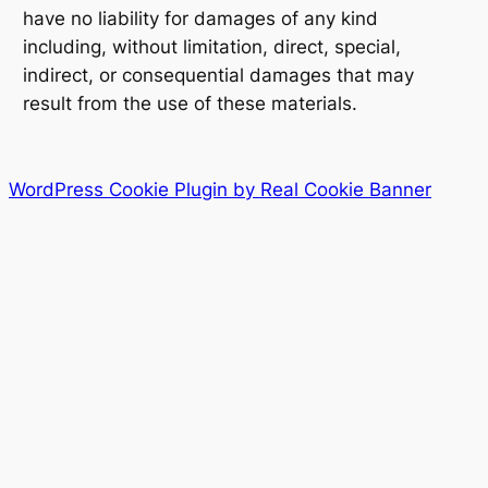
have no liability for damages of any kind
including, without limitation, direct, special,
indirect, or consequential damages that may
result from the use of these materials.
WordPress Cookie Plugin by Real Cookie Banner