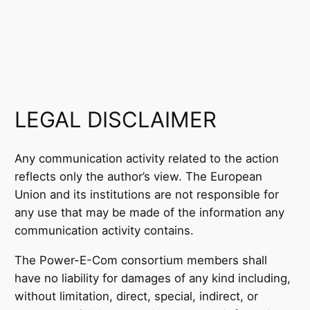
LEGAL DISCLAIMER
Any communication activity related to the action
reflects only the author’s view. The European
Union and its institutions are not responsible for
any use that may be made of the information any
communication activity contains.
The Power-E-Com consortium members shall
have no liability for damages of any kind including,
without limitation, direct, special, indirect, or