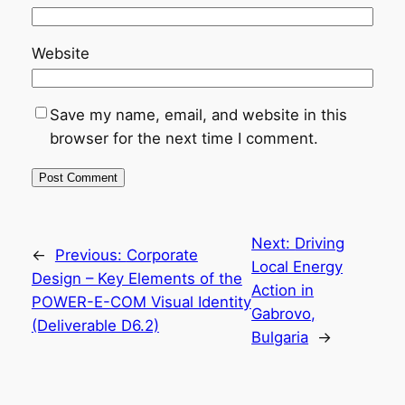
Website
Save my name, email, and website in this
browser for the next time I comment.
Next:
Driving
←
Previous:
Corporate
Local Energy
Design – Key Elements of the
Action in
POWER-E-COM Visual Identity
Gabrovo,
(Deliverable D6.2)
Bulgaria
→