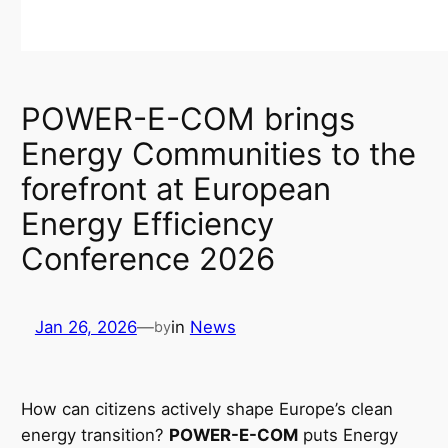
POWER-E-COM brings
Energy Communities to the
forefront at European
Energy Efficiency
Conference 2026
Jan 26, 2026
—
in
News
by
How can citizens actively shape Europe’s clean
energy transition?
POWER-E-COM
puts Energy