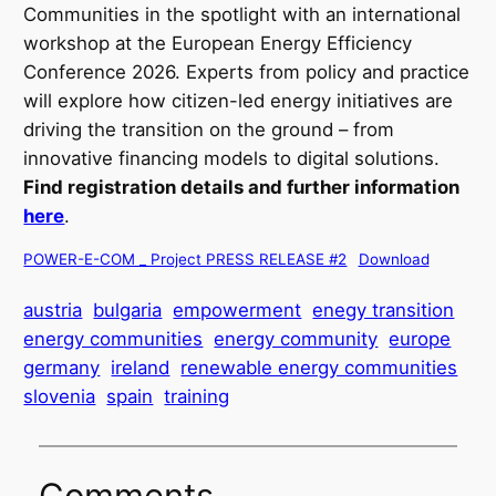
Communities in the spotlight with an international
workshop at the European Energy Efficiency
Conference 2026. Experts from policy and practice
will explore how citizen-led energy initiatives are
driving the transition on the ground – from
innovative financing models to digital solutions.
Find registration details and further information
here
.
POWER-E-COM _ Project PRESS RELEASE #2
Download
austria
bulgaria
empowerment
enegy transition
energy communities
energy community
europe
germany
ireland
renewable energy communities
slovenia
spain
training
Comments