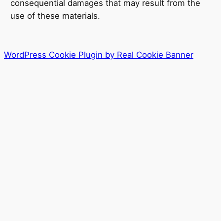
consequential damages that may result from the
use of these materials.
WordPress Cookie Plugin by Real Cookie Banner