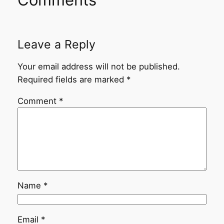
Leave a Reply
Your email address will not be published.
Required fields are marked
*
Comment
*
Name
*
Email
*