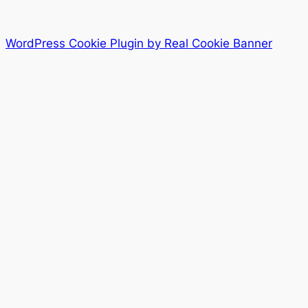
WordPress Cookie Plugin by Real Cookie Banner