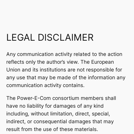
LEGAL DISCLAIMER
Any communication activity related to the action
reflects only the author’s view. The European
Union and its institutions are not responsible for
any use that may be made of the information any
communication activity contains.
The Power-E-Com consortium members shall
have no liability for damages of any kind
including, without limitation, direct, special,
indirect, or consequential damages that may
result from the use of these materials.