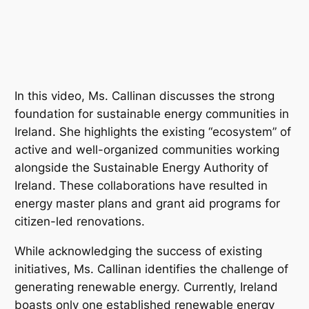
In this video, Ms. Callinan discusses the strong
foundation for sustainable energy communities in
Ireland. She highlights the existing “ecosystem” of
active and well-organized communities working
alongside the Sustainable Energy Authority of
Ireland. These collaborations have resulted in
energy master plans and grant aid programs for
citizen-led renovations.
While acknowledging the success of existing
initiatives, Ms. Callinan identifies the challenge of
generating renewable energy. Currently, Ireland
boasts only one established renewable energy