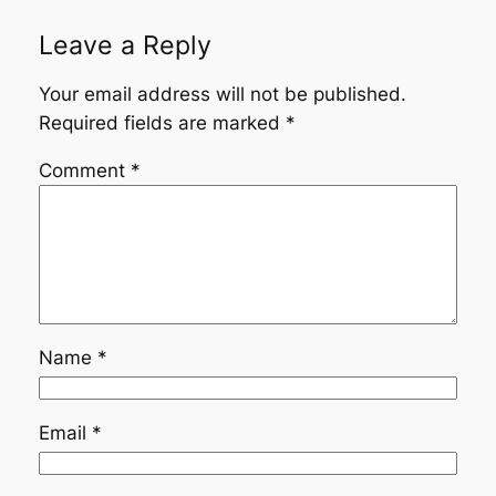
Leave a Reply
Your email address will not be published.
Required fields are marked
*
Comment
*
Name
*
Email
*