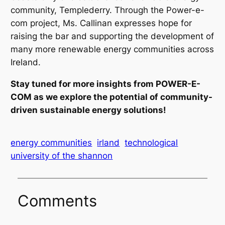
community, Templederry. Through the Power-e-
com project, Ms. Callinan expresses hope for
raising the bar and supporting the development of
many more renewable energy communities across
Ireland.
Stay tuned for more insights from POWER-E-
COM as we explore the potential of community-
driven sustainable energy solutions!
energy communities
irland
technological
university of the shannon
Comments