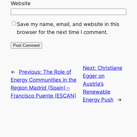
Website
Save my name, email, and website in this
browser for the next time I comment.
Next:
Christiane
←
Previous:
The Role of
Egger on
Energy Communities in the
Austria’s
Region Madrid (Spain) –
Renewable
Francisco Puente (ESCAN)
Energy Push
→