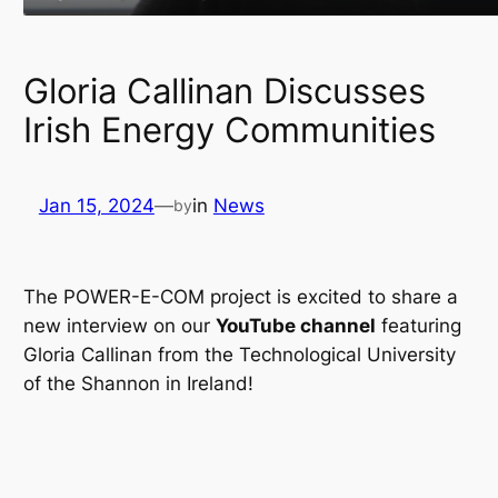
Gloria Callinan Discusses
Irish Energy Communities
Jan 15, 2024
—
in
News
by
The POWER-E-COM project is excited to share a
new interview on our
YouTube channel
featuring
Gloria Callinan from the Technological University
of the Shannon in Ireland!